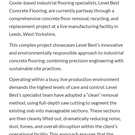
Goole-based industrial flooring specialists, Level Best
Concrete Flooring, are currently partway through a
comprehensive concrete floor removal, recycling, and
replacement project at a live manufacturing facility in
Leeds, West Yorkshire.
This complex project showcases Level Best’s innovative
and environmentally responsible approach to industrial
concrete flooring, combining precision engineering with
sustainable site practices.
Operating within a busy, live production environment
demands the highest levels of care and control. Level
Best’s specialist team have adopted a “clean” removal
method, using full-depth saw cutting to segment the
existing slab into manageable sections. These sections
are then cleanly lifted out, dramatically reducing noise,
dust, fumes, and overall disruption within the client’s
operational facility. This approach ensures that the