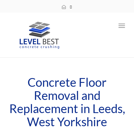
Toggl
navig
Concrete Floor
Removal and
Replacement in Leeds,
West Yorkshire