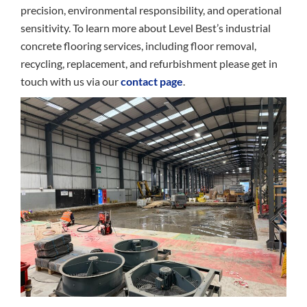
precision, environmental responsibility, and operational
sensitivity. To learn more about Level Best’s industrial
concrete flooring services, including floor removal,
recycling, replacement, and refurbishment please get in
touch with us via our
contact page
.