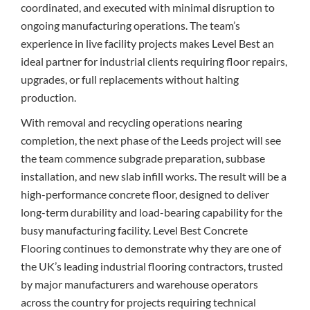
coordinated, and executed with minimal disruption to
ongoing manufacturing operations. The team’s
experience in live facility projects makes Level Best an
ideal partner for industrial clients requiring floor repairs,
upgrades, or full replacements without halting
production.
With removal and recycling operations nearing
completion, the next phase of the Leeds project will see
the team commence subgrade preparation, subbase
installation, and new slab infill works. The result will be a
high-performance concrete floor, designed to deliver
long-term durability and load-bearing capability for the
busy manufacturing facility. Level Best Concrete
Flooring continues to demonstrate why they are one of
the UK’s leading industrial flooring contractors, trusted
by major manufacturers and warehouse operators
across the country for projects requiring technical