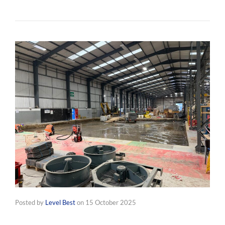
Posted by
Level Best
on
15 October 2025