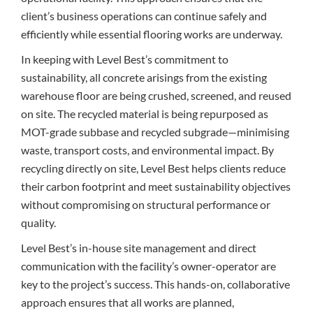
client’s business operations can continue safely and
efficiently while essential flooring works are underway.
In keeping with Level Best’s commitment to
sustainability, all concrete arisings from the existing
warehouse floor are being crushed, screened, and reused
on site. The recycled material is being repurposed as
MOT-grade subbase and recycled subgrade—minimising
waste, transport costs, and environmental impact. By
recycling directly on site, Level Best helps clients reduce
their carbon footprint and meet sustainability objectives
without compromising on structural performance or
quality.
Level Best’s in-house site management and direct
communication with the facility’s owner-operator are
key to the project’s success. This hands-on, collaborative
approach ensures that all works are planned,