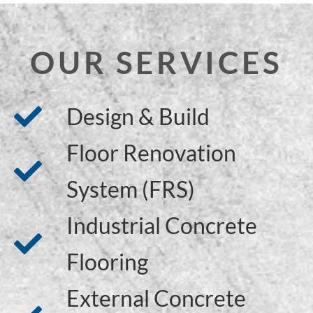
OUR SERVICES
Design & Build
Floor Renovation
System (FRS)
Industrial Concrete
Flooring
External Concrete