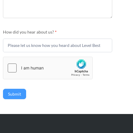
How did you hear about us?
*
Submit