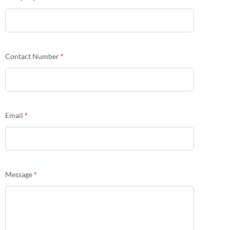
Contact Number
*
Email
*
Message
*