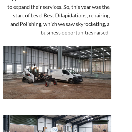
to expand their services. So, this year was the
start of Level Best Dilapidations, repairing
and Polishing, which we saw skyrocketing, a
business opportunities raised.