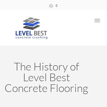
Toggl
navig
The History of
Level Best
Concrete Flooring