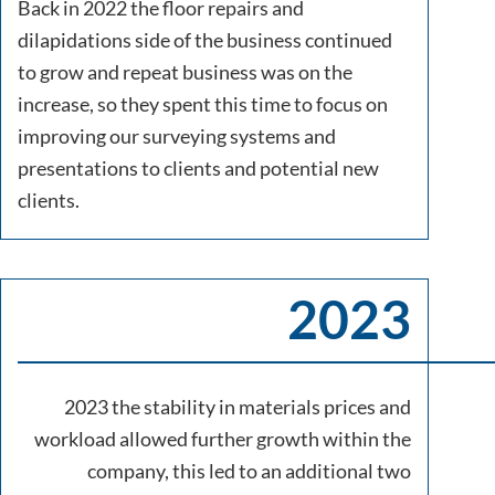
Back in 2022 the floor repairs and
dilapidations side of the business continued
to grow and repeat business was on the
increase, so they spent this time to focus on
improving our surveying systems and
presentations to clients and potential new
clients.
2023
2023 the stability in materials prices and
workload allowed further growth within the
company, this led to an additional two