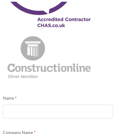
Contact
Name
*
Us
Company Name
*