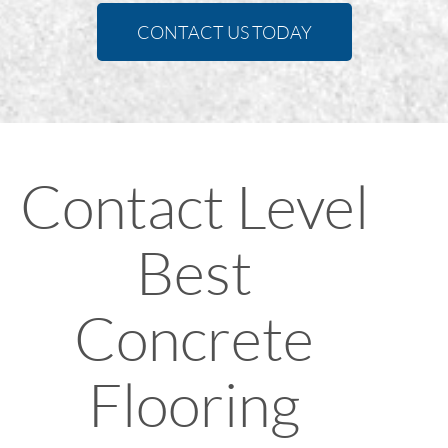
CONTACT US TODAY
Contact Level
Best
Concrete
Flooring