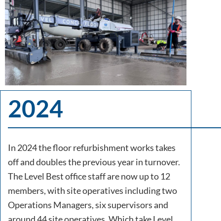
2024
In 2024 the floor refurbishment works takes
off and doubles the previous year in turnover.
The Level Best office staff are now up to 12
members, with site operatives including two
Operations Managers, six supervisors and
around 44 site operatives. Which take Level