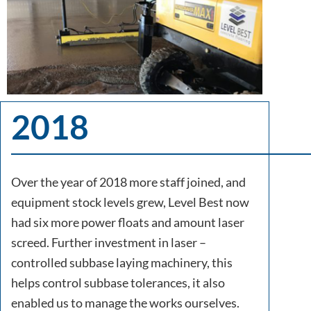
2018
Over the year of 2018 more staff joined, and
equipment stock levels grew, Level Best now
had six more power floats and amount laser
screed. Further investment in laser –
controlled subbase laying machinery, this
helps control subbase tolerances, it also
enabled us to manage the works ourselves.