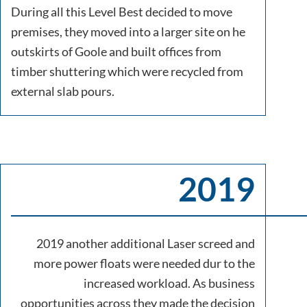
During all this Level Best decided to move
premises, they moved into a larger site on he
outskirts of Goole and built offices from
timber shuttering which were recycled from
external slab pours.
2019
2019 another additional Laser screed and
more power floats were needed dur to the
increased workload. As business
opportunities across they made the decision