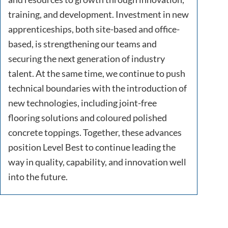
training, and development. Investment in new
apprenticeships, both site-based and office-
based, is strengthening our teams and
securing the next generation of industry
talent. At the same time, we continue to push
technical boundaries with the introduction of
new technologies, including joint-free
flooring solutions and coloured polished
concrete toppings. Together, these advances
position Level Best to continue leading the
way in quality, capability, and innovation well
into the future.