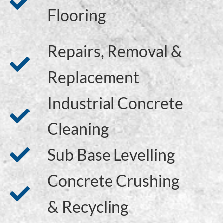
Flooring
Repairs, Removal &
Replacement
Industrial Concrete
Cleaning
Sub Base Levelling
Concrete Crushing
& Recycling