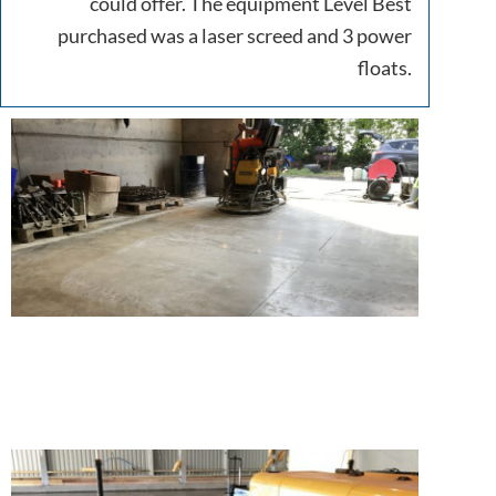
could offer. The equipment Level Best
purchased was a laser screed and 3 power