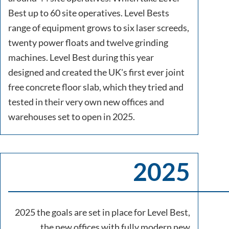
Best up to 60 site operatives. Level Bests
range of equipment grows to six laser screeds,
twenty power floats and twelve grinding
machines. Level Best during this year
designed and created the UK's first ever joint
free concrete floor slab, which they tried and
tested in their very own new offices and
warehouses set to open in 2025.
2025
2025 the goals are set in place for Level Best,
the new offices with fully modern new