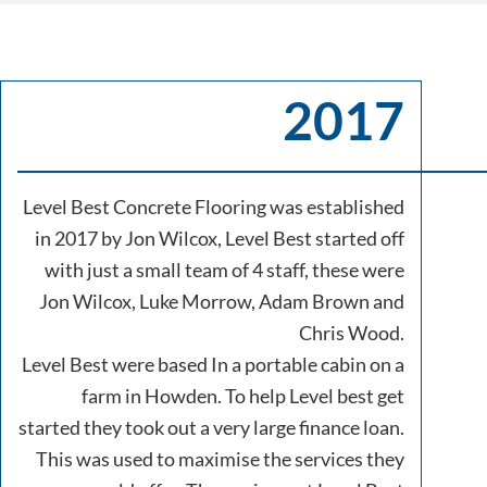
2017
Level Best Concrete Flooring was established
in 2017 by Jon Wilcox, Level Best started off
with just a small team of 4 staff, these were
Jon Wilcox, Luke Morrow, Adam Brown and
Chris Wood.
Level Best were based In a portable cabin on a
farm in Howden. To help Level best get
started they took out a very large finance loan.
This was used to maximise the services they