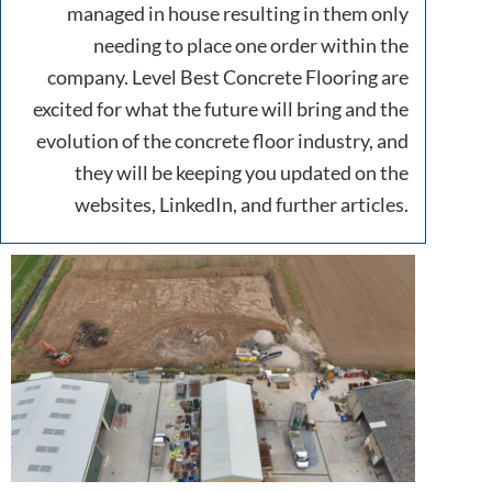
managed in house resulting in them only
needing to place one order within the
company. Level Best Concrete Flooring are
excited for what the future will bring and the
evolution of the concrete floor industry, and
they will be keeping you updated on the