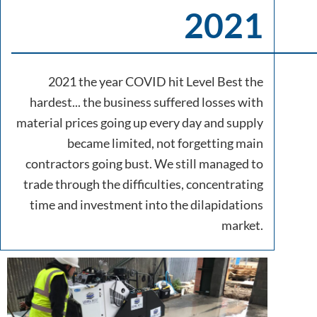
2021
2021 the year COVID hit Level Best the
hardest... the business suffered losses with
material prices going up every day and supply
became limited, not forgetting main
contractors going bust. We still managed to
trade through the difficulties, concentrating
time and investment into the dilapidations
market.