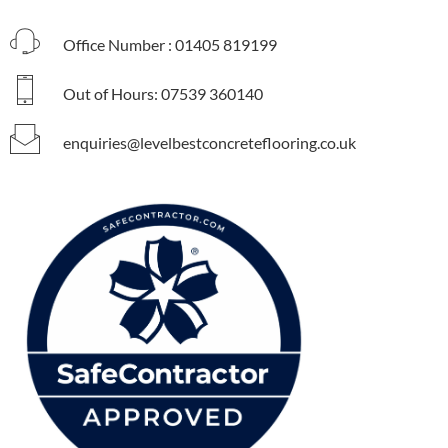
Office Number : 01405 819199
Out of Hours: 07539 360140
enquiries@levelbestconcreteflooring.co.uk