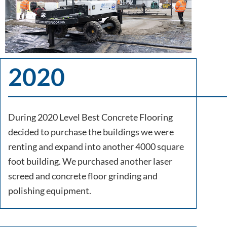
2020
During 2020 Level Best Concrete Flooring
decided to purchase the buildings we were
renting and expand into another 4000 square
foot building. We purchased another laser
screed and concrete floor grinding and
polishing equipment.