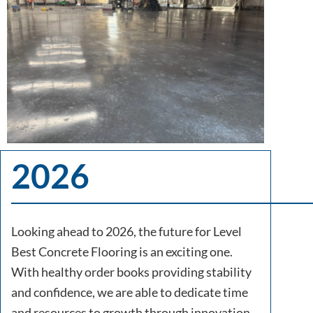
2026
Looking ahead to 2026, the future for Level
Best Concrete Flooring is an exciting one.
With healthy order books providing stability
and confidence, we are able to dedicate time
and resources to growth through innovation,