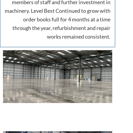
members of staff and further investment in
machinery. Level Best Continued to grow with
order books full for 4 months at a time
through the year, refurbishment and repair
works remained consistent.