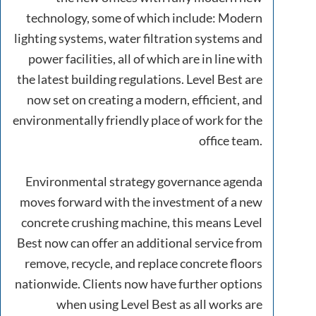
technology, some of which include: Modern
lighting systems, water filtration systems and
power facilities, all of which are in line with
the latest building regulations. Level Best are
now set on creating a modern, efficient, and
environmentally friendly place of work for the
office team.
Environmental strategy governance agenda
moves forward with the investment of a new
concrete crushing machine, this means Level
Best now can offer an additional service from
remove, recycle, and replace concrete floors
nationwide. Clients now have further options
when using Level Best as all works are