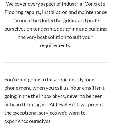
We cover every aspect of Industrial Concrete
Flooring repairs, installation and maintenance
through the United Kingdom, and pride
ourselves on tendering, designing and building
the very best solution to suit your
requirements.
You’re not going to hit a ridiculously long
phone menu when you call us. Your email isn’t
going in the the inbox abyss, never to be seen
or heard from again. At Level Best, we provide
the exceptional services we’d want to
experience ourselves.