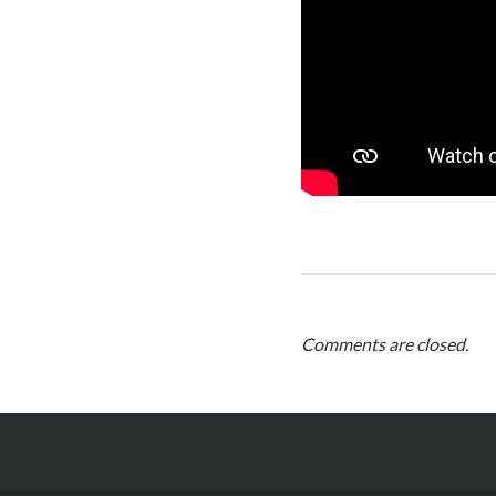
Comments are closed.