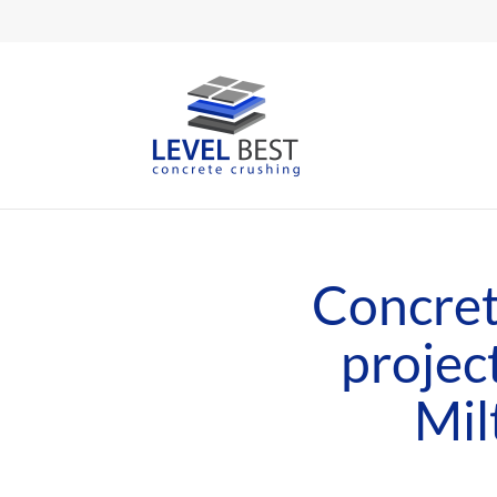
Concret
projec
Mil