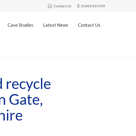
Contact Us
01405 819199
Case Studies
Latest News
Contact Us
 recycle
n Gate,
hire