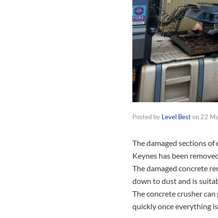
Posted by
Level Best
on
22 M
The damaged sections of ex
Keynes has been removed a
The damaged concrete rem
down to dust and is suitab
The concrete crusher can 
quickly once everything i