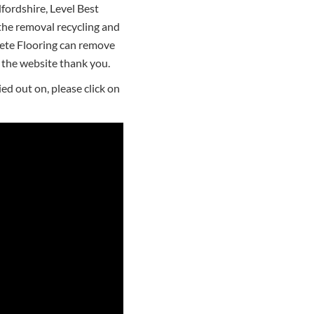
fordshire, Level Best
the removal recycling and
rete Flooring can remove
the website thank you.
ed out on, please click on