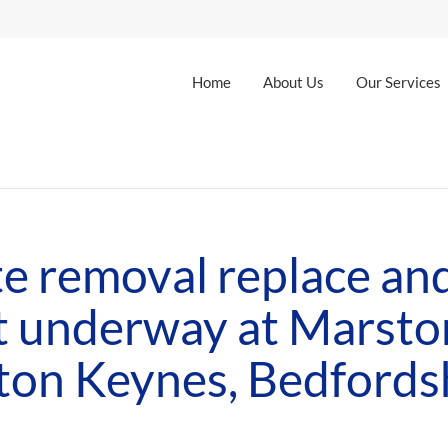
Home
About Us
Our Services
e removal replace and
t underway at Marsto
ton Keynes, Bedfords