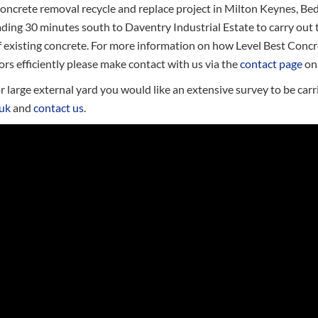
oncrete removal recycle and replace project in Milton Keynes, Bed
ding 30 minutes south to Daventry Industrial Estate to carry out 
f existing concrete. For more information on how Level Best Conc
ors efficiently please make contact with us via the
contact page
on 
 large external yard you would like an extensive survey to be carri
.uk
and
contact us
.