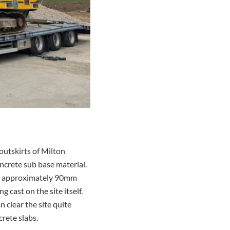
outskirts of Milton
ncrete sub base material.
is approximately 90mm
cast on the site itself.
 clear the site quite
rete slabs.