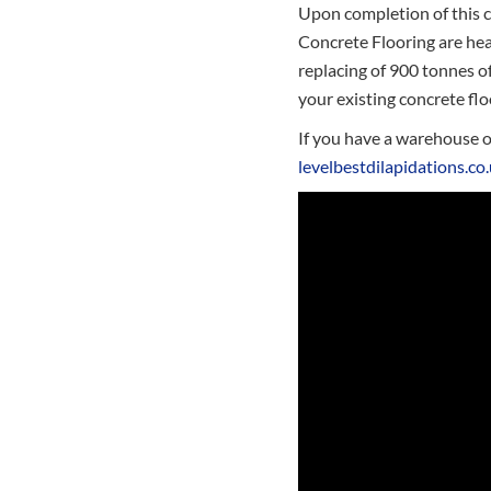
Upon completion of this c
Concrete Flooring are hea
replacing of 900 tonnes o
your existing concrete flo
If you have a warehouse or
levelbestdilapidations.co