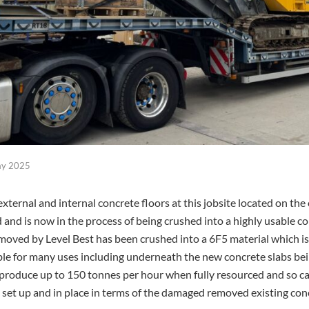
ay 2025
ternal and internal concrete floors at this jobsite located on the 
nd is now in the process of being crushed into a highly usable co
oved by Level Best has been crushed into a 6F5 material which 
le for many uses including underneath the new concrete slabs being 
produce up to 150 tonnes per hour when fully resourced and so can
s set up and in place in terms of the damaged removed existing conc