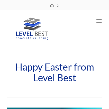
Toggl
navig
Happy Easter from
Level Best