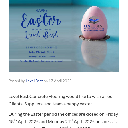
Posted by
Level Best
on
17 April 2025
Level Best Concrete Flooring would like to wish all our
Clients, Suppliers, and team a happy easter.
During the Easter period the offices are closed on Friday
th
st
18
April 2025 and Monday 21
April 2025 business is
nd