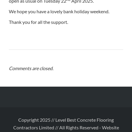
open as usual on Tuesday 22
April 2025.
We hope you have a lovely bank holiday weekend.
Thank you for all the support.
Comments are closed.
Copyright 2025 // Level Best Concrete Flooring
Contractors Limited // All Rights Reserved
-
Website